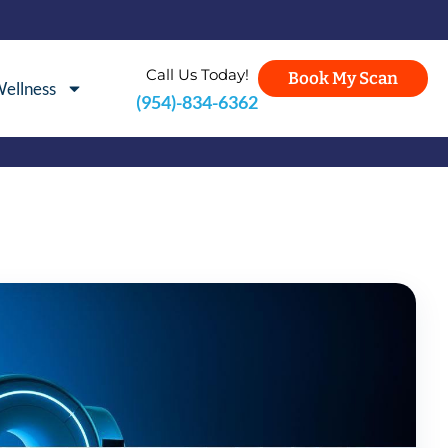
Call Us Today!
Book My Scan
ellness
(954)-834-6362