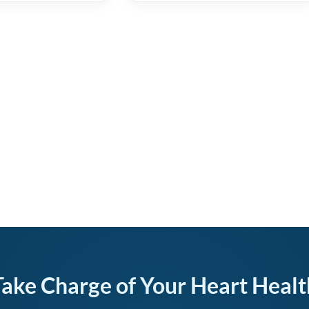
Take Charge of Your Heart Healt