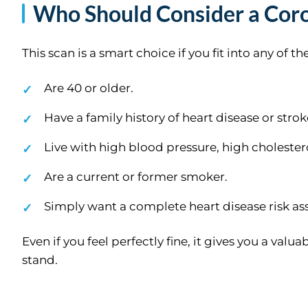
Who Should Consider a Coro
This scan is a smart choice if you fit into any of t
Are 40 or older.
Have a family history of heart disease or strok
Live with high blood pressure, high cholestero
Are a current or former smoker.
Simply want a complete heart disease risk a
Even if you feel perfectly fine, it gives you a va
stand.