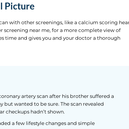
l Picture
scan with other screenings, like a calcium scoring hea
cer screening near me, for a more complete view of
aves time and gives you and your doctor a thorough
oronary artery scan after his brother suffered a
hy but wanted to be sure. The scan revealed
ar checkups hadn’t shown.
ed a few lifestyle changes and simple