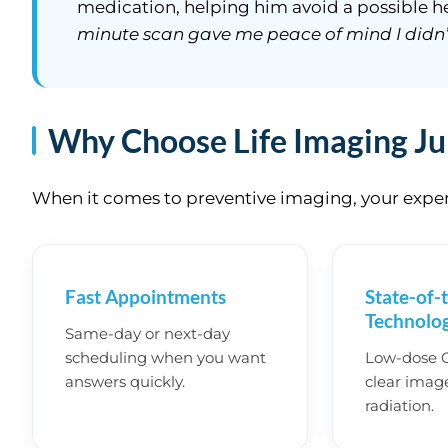
medication, helping him avoid a possible he
minute scan gave me peace of mind I didn’
Why Choose Life Imaging Ju
When it comes to preventive imaging, your experi
Fast Appointments
State-of-
Technolo
Same-day or next-day
scheduling when you want
Low-dose CT
answers quickly.
clear imag
radiation.