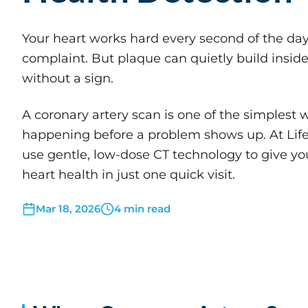
Your heart works hard every second of the day,
complaint. But plaque can quietly build inside 
without a sign.
A coronary artery scan is one of the simplest w
happening before a problem shows up. At Life
use gentle, low-dose CT technology to give you
heart health in just one quick visit.
Mar 18, 2026
4 min read