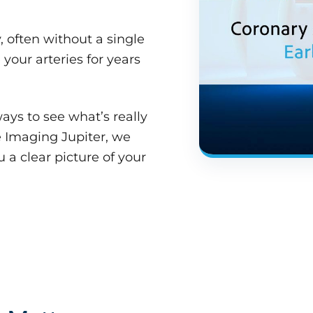
 often without a single
your arteries for years
ays to see what’s really
 Imaging Jupiter, we
 a clear picture of your