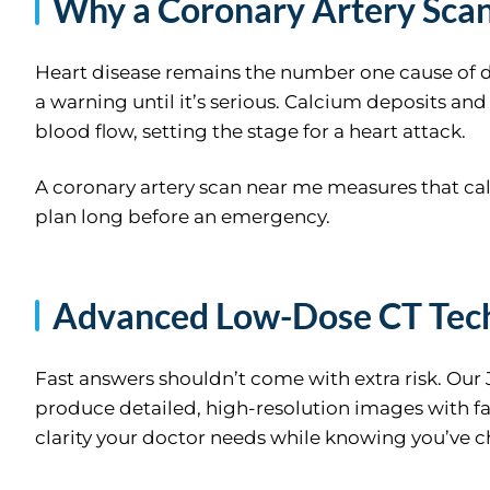
Why a Coronary Artery Sca
Heart disease remains the number one cause of d
a warning until it’s serious. Calcium deposits an
blood flow, setting the stage for a heart attack.
A coronary artery scan near me measures that ca
plan long before an emergency.
Advanced Low-Dose CT Tec
Fast answers shouldn’t come with extra risk. Our
produce detailed, high-resolution images with far
clarity your doctor needs while knowing you’ve ch