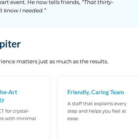
art event. He now tells friends,
“That thirty-
t know I needed.”
piter
ence matters just as much as the results.
the-Art
Friendly, Caring Team
gy
A staff that explains every
 for crystal-
step and helps you feel at
es with minimal
ease.