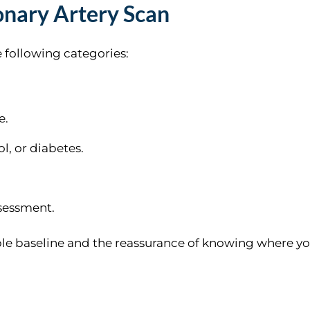
nary Artery Scan
he following categories:
e.
l, or diabetes.
ssessment.
luable baseline and the reassurance of knowing where y