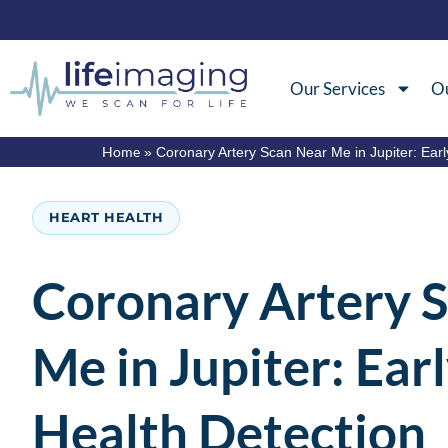
Our Services
Ou
Home
»
Coronary Artery Scan Near Me in Jupiter: Earl
HEART HEALTH
Coronary Artery 
Me in Jupiter: Ear
Health Detection