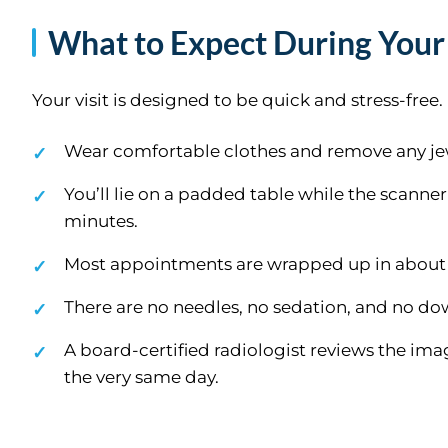
What to Expect During Your
Your visit is designed to be quick and stress-free
Wear comfortable clothes and remove any jew
You’ll lie on a padded table while the scanner 
minutes.
Most appointments are wrapped up in about
There are no needles, no sedation, and no do
A board-certified radiologist reviews the ima
the very same day.