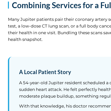
Combining Services for a Ful
Many Jupiter patients pair their coronary artery 
test, a low-dose CT lung scan, or a full body can
their health in one visit. Bundling these scans s
health snapshot.
A Local Patient Story
A 54-year-old Jupiter resident scheduled a c
sudden heart attack. He felt perfectly healt
moderate plaque buildup, something regul
With that knowledge, his doctor recommend