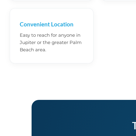
Convenient Location
Easy to reach for anyone in
Jupiter or the greater Palm
Beach area.