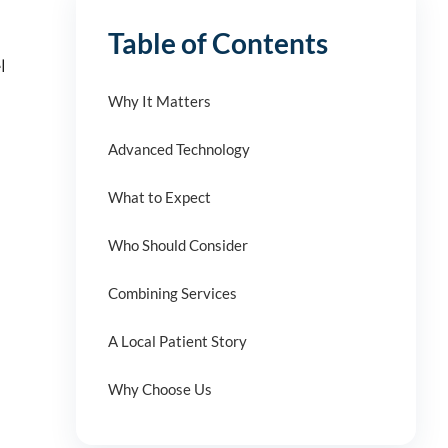
Table of Contents
l
Why It Matters
Advanced Technology
What to Expect
Who Should Consider
Combining Services
A Local Patient Story
Why Choose Us