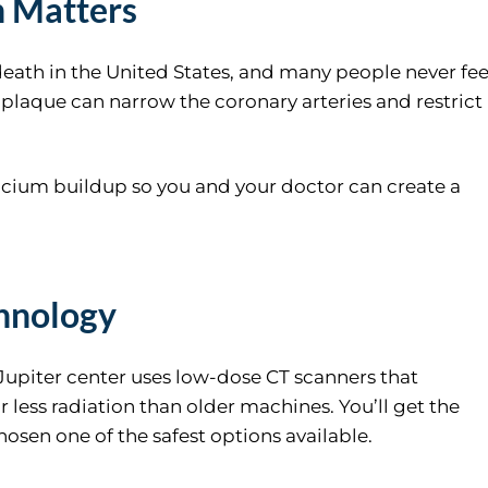
n Matters
eath in the United States, and many people never fee
d plaque can narrow the coronary arteries and restrict
lcium buildup so you and your doctor can create a
hnology
 Jupiter center uses low-dose CT scanners that
 less radiation than older machines. You’ll get the
osen one of the safest options available.