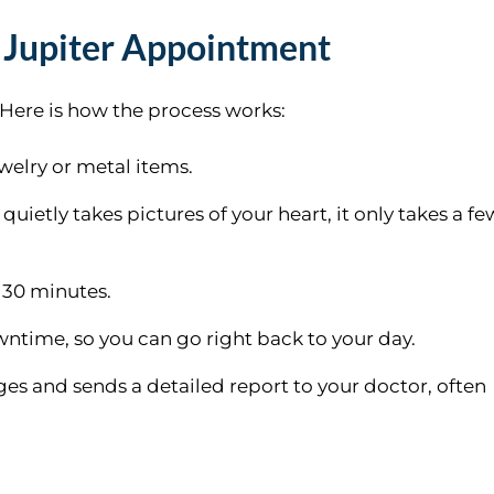
 Jupiter Appointment
. Here is how the process works:
elry or metal items.
quietly takes pictures of your heart, it only takes a fe
 30 minutes.
wntime, so you can go right back to your day.
ges and sends a detailed report to your doctor, often