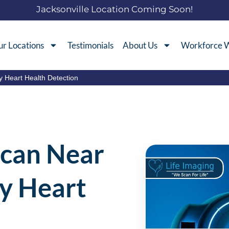
Jacksonville Location Coming Soon!
r Locations
Testimonials
About Us
Workforce W
y Heart Health Detection
Scan Near
ly Heart