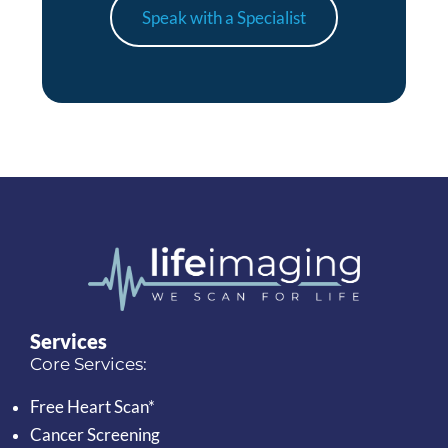
Speak with a Specialist
Services
Core Services:
Free Heart Scan*
Cancer Screening