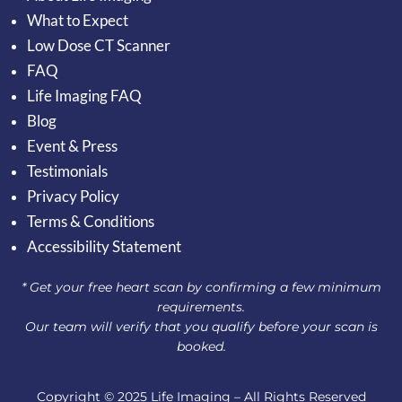
What to Expect
Low Dose CT Scanner
FAQ
Life Imaging FAQ
Blog
Event & Press
Testimonials
Privacy Policy
Terms & Conditions
Accessibility Statement
* Get your free heart scan by confirming a few minimum
requirements.
Our team will verify that you qualify before your scan is
booked.
Copyright © 2025 Life Imaging – All Rights Reserved