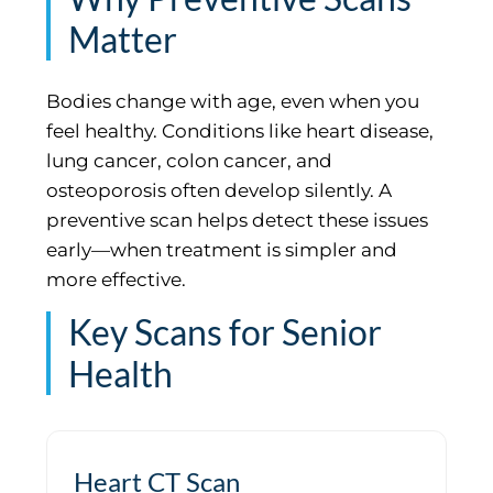
Matter
Bodies change with age, even when you
feel healthy. Conditions like heart disease,
lung cancer, colon cancer, and
osteoporosis often develop silently. A
preventive scan helps detect these issues
early—when treatment is simpler and
more effective.
Key Scans for Senior
Health
Heart CT Scan