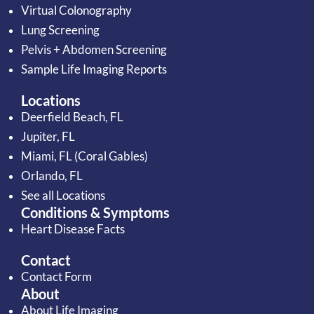
Virtual Colonography
Lung Screening
Pelvis + Abdomen Screening
Sample Life Imaging Reports
Locations
Deerfield Beach, FL
Jupiter, FL
Miami, FL (Coral Gables)
Orlando, FL
See all Locations
Conditions & Symptoms
Heart Disease Facts
Contact
Contact Form
About
About Life Imaging