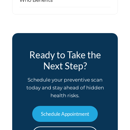
Who Benefits
Ready to Take the
Next Step?
Schedule your preventive scan
today and stay ahead of hidden
health risks.
Schedule Appointment