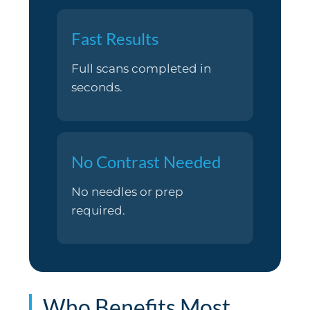
Fast Results
Full scans completed in
seconds.
No Contrast Needed
No needles or prep
required.
Who Benefits Most