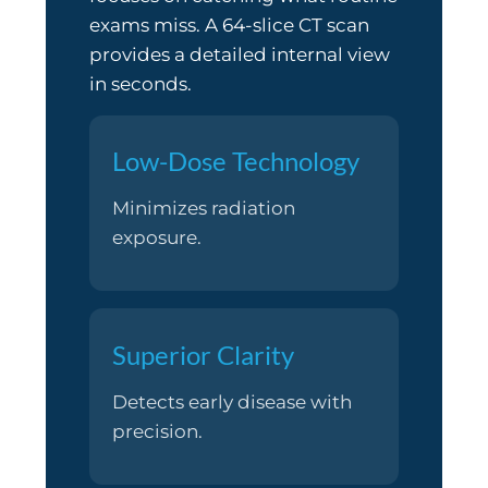
exams miss. A 64-slice CT scan
provides a detailed internal view
in seconds.
Low-Dose Technology
Minimizes radiation
exposure.
Superior Clarity
Detects early disease with
precision.