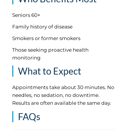
Seniors 60+
Family history of disease
Smokers or former smokers
Those seeking proactive health
monitoring
What to Expect
Appointments take about 30 minutes. No
needles, no sedation, no downtime.
Results are often available the same day.
FAQs