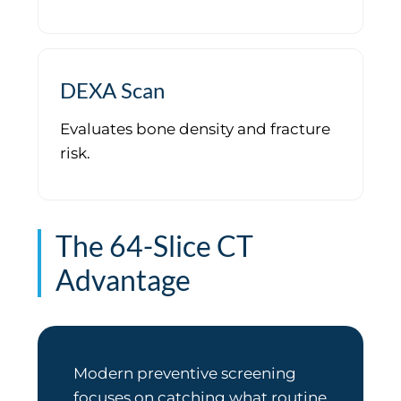
DEXA Scan
Evaluates bone density and fracture
risk.
The 64-Slice CT
Advantage
Modern preventive screening
focuses on catching what routine