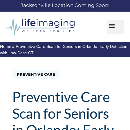
Jacksonville Location Coming Soon!
Home
»
Preventive Care Scan for Seniors in Orlando: Early Detection
with Low-Dose CT
PREVENTIVE CARE
Preventive Care
Scan for Seniors
in Orlando: Early