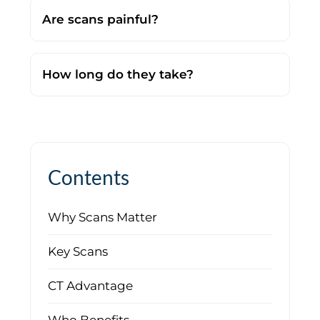
Are scans painful?
No. They are completely painless.
How long do they take?
Most scans take just minutes.
Contents
Why Scans Matter
Key Scans
CT Advantage