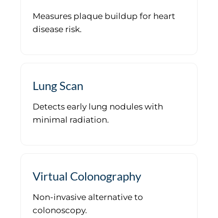
Measures plaque buildup for heart
disease risk.
Lung Scan
Detects early lung nodules with
minimal radiation.
Virtual Colonography
Non-invasive alternative to
colonoscopy.