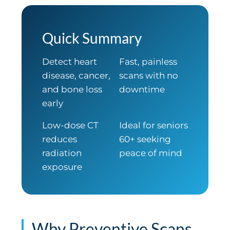
Quick Summary
Detect heart
Fast, painless
disease, cancer,
scans with no
and bone loss
downtime
early
Low-dose CT
Ideal for seniors
reduces
60+ seeking
radiation
peace of mind
exposure
Why Preventive Scans