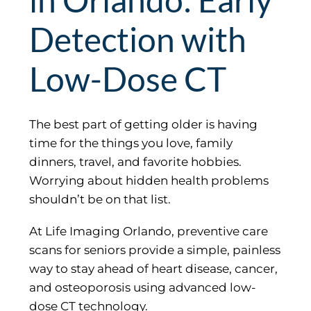
Detection with
Low-Dose CT
The best part of getting older is having
time for the things you love, family
dinners, travel, and favorite hobbies.
Worrying about hidden health problems
shouldn’t be on that list.
At Life Imaging Orlando, preventive care
scans for seniors provide a simple, painless
way to stay ahead of heart disease, cancer,
and osteoporosis using advanced low-
dose CT technology.